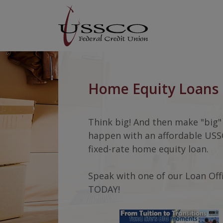
Home
Download
USSCO Johnstown Federal Credit Union
Skip
Acrobat
to
Reader
main
5.0
content
or
USSCO Johnstown Federal Cred
Skip
higher
to
to
Home Equity Loans
footer
view
.pdf
files.
Think big! And then make "big"
happen with an affordable US
fixed-rate home equity loan.
Speak with one of our Loan Off
TODAY!