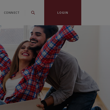
CONNECT
LOGIN