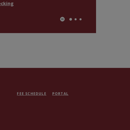
ecking
Play Secondary Area Slider/Pau
FEE SCHEDULE
PORTAL