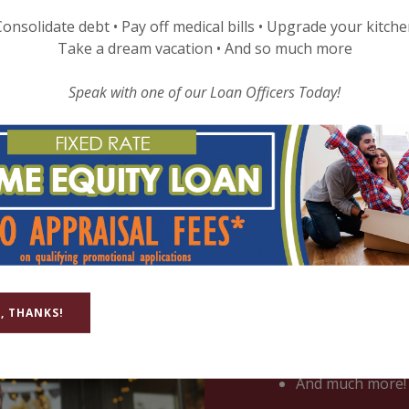
MBERS STORIES
LOCATIONS & HOURS
FAQS
onsolidate debt • Pay off medical bills • Upgrade your kitch
Take a dream vacation • And so much more
Speak with one of our Loan Officers Today!
Business Check
Whatever the size of
checking account, grea
, THANKS!
Unlimited check 
No monthly fee
No minimum bal
And much more!