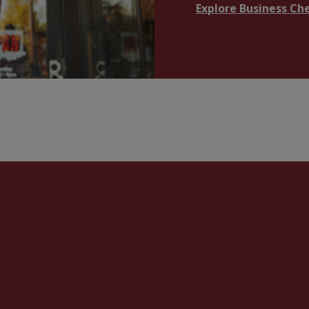
Explore Business Ch