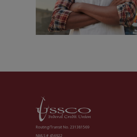
USSCO Johnstown Federal Credit Union
Routing/Transit No. 231381569
NMLS # 456922