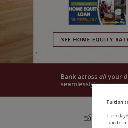
(Opens in a new Window)
SEE HOME EQUITY RAT
Play Main Slider/Pause Main Slider
Bank across
all
your d
seamlessly!
Tuition t
Turn dayd
loan from