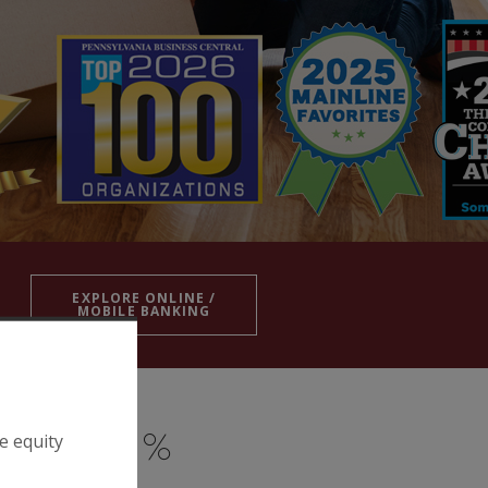
EXPLORE ONLINE /
MOBILE BANKING
e equity