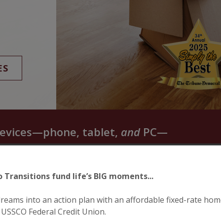
ES
evices—phone, tablet,
and
PC—
o Transitions fund life’s BIG moments...
reams into an action plan with an affordable fixed-rate hom
 USSCO Federal Credit Union.