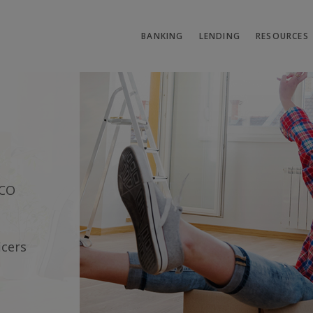
BANKING
LENDING
RESOURCES
it Union
SCO
icers