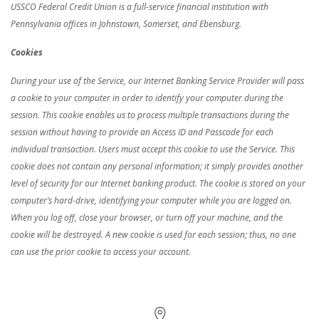
USSCO Federal Credit Union is a full-service financial institution with
Pennsylvania offices in Johnstown, Somerset, and Ebensburg.
Cookies
During your use of the Service, our Internet Banking Service Provider will pass
a cookie to your computer in order to identify your computer during the
session. This cookie enables us to process multiple transactions during the
session without having to provide an Access ID and Passcode for each
individual transaction. Users must accept this cookie to use the Service. This
cookie does not contain any personal information; it simply provides another
level of security for our Internet banking product. The cookie is stored on your
computer’s hard-drive, identifying your computer while you are logged on.
When you log off, close your browser, or turn off your machine, and the
cookie will be destroyed. A new cookie is used for each session; thus, no one
can use the prior cookie to access your account.