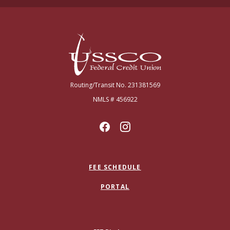
USSCO Johnstown Federal Credit Union
Routing/Transit No. 231381569
NMLS # 456922
FEE SCHEDULE
PORTAL