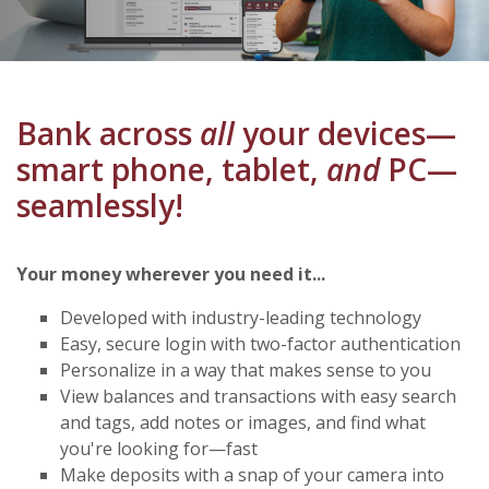
Bank across
all
your devices—
smart phone, tablet,
and
PC—
seamlessly!
Your money wherever you need it...
Developed with industry-leading technology
Easy, secure login with two-factor authentication
Personalize in a way that makes sense to you
View balances and transactions with easy search
and tags, add notes or images, and find what
you're looking for—fast
Make deposits with a snap of your camera into