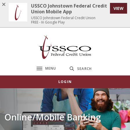
Home
Download
USSCO Johnstown Federal Credit
VIEW
Skip
Acrobat
Union Mobile App
to
Reader
USSCO Johnstown Federal Credit Union
FREE - In Google Play
main
5.0
content
or
Skip
higher
USSCO Johnstown Federal Credit Union
to
to
footer
view
.pdf
files.
MENU
SEARCH
Toggle navigation
LOGIN
Online/Mobile Banking