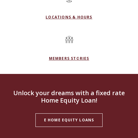
LOCATIONS & HOURS
MEMBERS STORIES
Unlock your dreams with a fixed rate
Home Equity Loan!
E HOME EQUITY LOANS