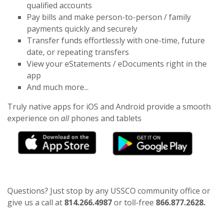
qualified accounts
Pay bills and make person-to-person / family
payments quickly and securely
Transfer funds effortlessly with one-time, future
date, or repeating transfers
View your eStatements / eDocuments right in the
app
And much more...
Truly native apps for iOS and Android provide a smooth
experience on
all
phones and tablets
(Op
Questions? Just stop by any USSCO community office or
give us a call at
814.266.4987
or toll-free
866.877.2628.