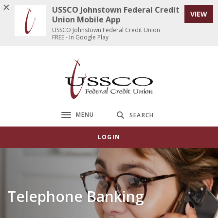
Home
Download
USSCO Johnstown Federal Credit
VIEW
Skip
Acrobat
Union Mobile App
to
Reader
USSCO Johnstown Federal Credit Union
FREE - In Google Play
main
5.0
content
or
Skip
higher
USSCO Johnstown Federal Credit Union
to
to
footer
view
.pdf
files.
MENU
SEARCH
Toggle navigation
LOGIN
Telephone Banking