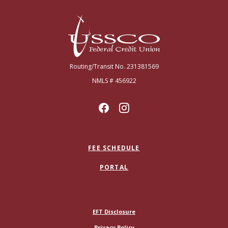
USSCO Johnstown Federal Credit Union
Routing/Transit No. 231381569
NMLS # 456922
FEE SCHEDULE
PORTAL
(Opens in a new Window)
EFT Disclosure
Privacy Policy