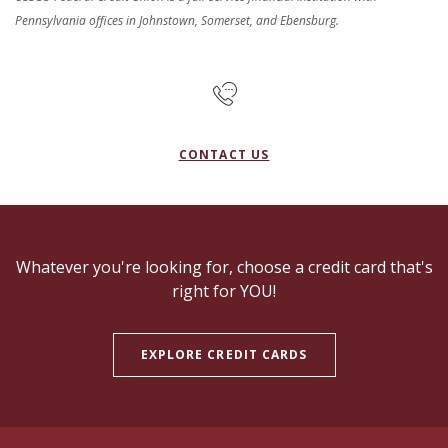
Pennsylvania offices in Johnstown, Somerset, and Ebensburg.
CONTACT US
Whatever you're looking for, choose a credit card that's
right for YOU!
EXPLORE CREDIT CARDS