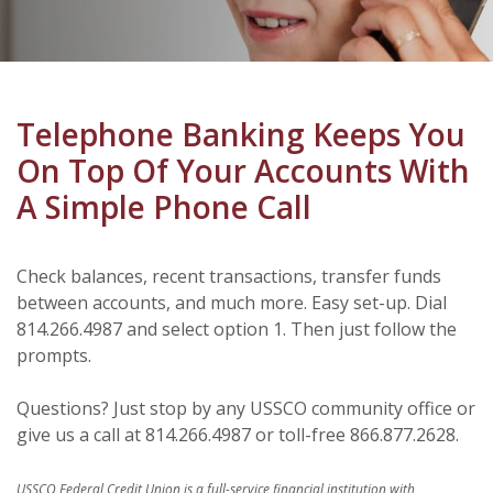
Telephone Banking Keeps You
On Top Of Your Accounts With
A Simple Phone Call
Check balances, recent transactions, transfer funds
between accounts, and much more. Easy set-up. Dial
814.266.4987 and select option 1. Then just follow the
prompts.
Questions? Just stop by any USSCO community office or
give us a call at 814.266.4987 or toll-free 866.877.2628.
USSCO Federal Credit Union is a full-service financial institution with