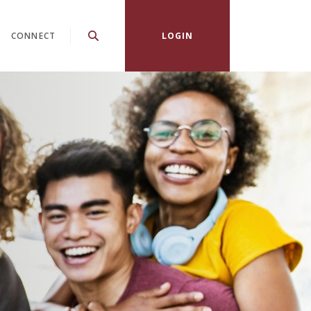
CONNECT
LOGIN