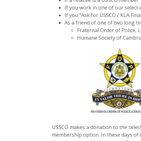
If a relative is a USSCO member
If you work in one of our selec
If you “Ask for USSCO / KLA Fina
As a friend of one of two long
Fraternal Order of Police, 
Humane Society of Cambri
USSCO makes a donation to the selec
membership option. In these days of l