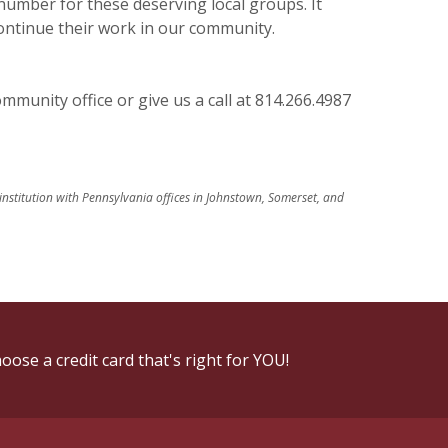
 number for these deserving local groups. It
continue their work in our community.
munity office or give us a call at 814.266.4987
 institution with Pennsylvania offices in Johnstown, Somerset, and
oose a credit card that's right for YOU!