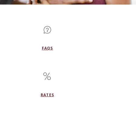
FAQS
RATES