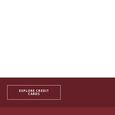
EXPLORE CREDIT
CARDS