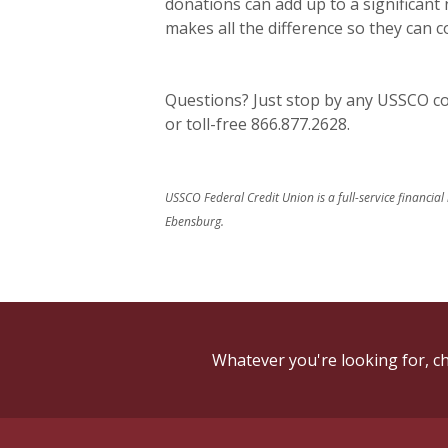
donations can add up to a significant
makes all the difference so they can 
Questions? Just stop by any USSCO com
or toll-free 866.877.2628.
USSCO Federal Credit Union is a full-service financial
Ebensburg.
Whatever you're looking for, ch