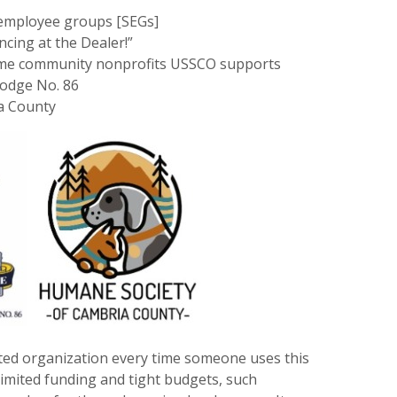
t employee groups [SEGs]
ncing at the Dealer!”
 time community nonprofits USSCO supports
Lodge No. 86
a County
ted organization every time someone uses this
imited funding and tight budgets, such