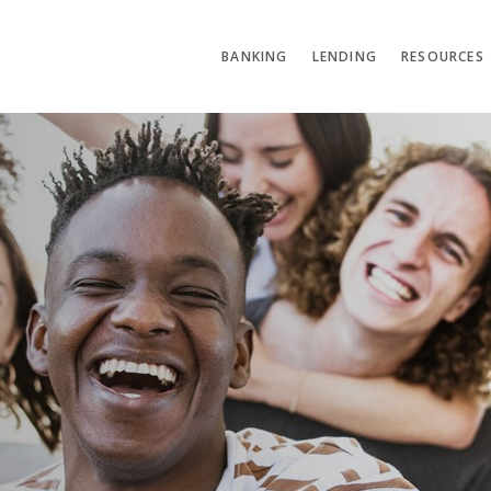
BANKING
LENDING
RESOURCES