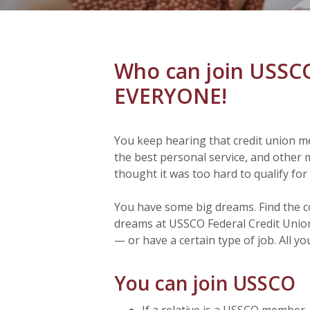
Who can join USS
EVERYONE!
You keep hearing that credit union m
the best personal service, and other 
thought it was too hard to qualify fo
You have some big dreams. Find the 
dreams at USSCO Federal Credit Union.
— or have a certain type of job. All yo
You can join USSCO