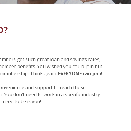
CO?
embers get such great loan and savings rates,
member benefits. You wished you could join but
r membership. Think again.
EVERYONE can join!
convenience and support to reach those
 You don’t need to work in a specific industry
u need to be is you!