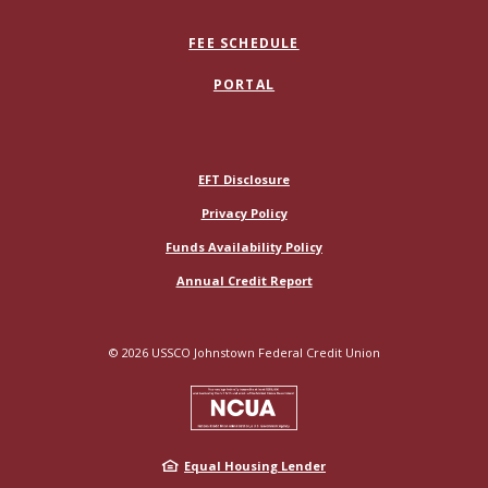
FEE SCHEDULE
PORTAL
(Opens in a new Window)
EFT Disclosure
Privacy Policy
Funds Availability Policy
(Opens in a new Window)
Annual Credit Report
©
2026
USSCO Johnstown Federal Credit Union
NCUA
Equal Housing Lender