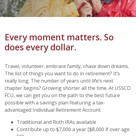
Every moment matters. So
does every dollar.
Travel, volunteer, embrace family, chase down dreams.
The list of things you want to do in retirement? It’s
really long. The number of years until life‘s next
chapter begins? Growing shorter all the time. At USSCO
FCU, we can get you on the path to the best future
possible with a savings plan featuring a tax-
advantaged Individual Retirement Account.
Traditional and Roth IRAs available
Contribute up to $7,000 a year [$8,000 if over age