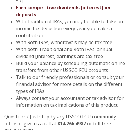
50]
Earn competitive dividends [interest] on
deposits
With Traditional IRAs, you may be able to take an
income tax deduction every year you make a
contribution
With Roth IRAs, withdrawals may be tax-free
With both Traditional and Roth IRAs, annual
dividend [interest] earnings are tax-free
Build your balance by scheduling automatic online
transfers from other USSCO FCU accounts
Talk to our friendly professionals or consult your
financial advisor for more details on the different
types of IRAs
Always contact your accountant or tax advisor for
information on tax implications of this product
Questions? Just stop by any USSCO FCU community
office or give us a call at
814.266.4987
or toll-free