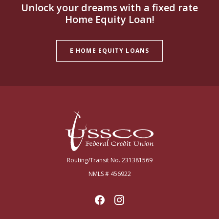
Unlock your dreams with a fixed rate
Home Equity Loan!
E HOME EQUITY LOANS
USSCO Johnstown Federal Credit Union
Routing/Transit No. 231381569
NMLS # 456922