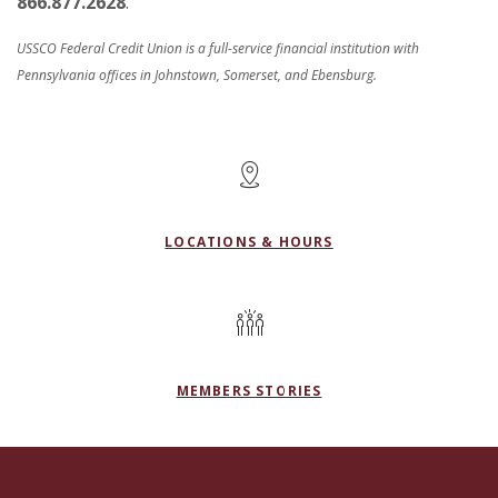
866.877.2628
.
USSCO Federal Credit Union is a full-service financial institution with
Pennsylvania offices in Johnstown, Somerset, and Ebensburg.
LOCATIONS & HOURS
MEMBERS STORIES