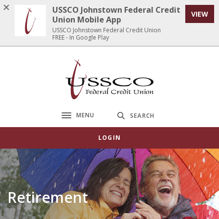
Home
Download
USSCO Johnstown Federal Credit
VIEW
Skip
Acrobat
Union Mobile App
to
Reader
USSCO Johnstown Federal Credit Union
FREE - In Google Play
main
5.0
content
or
Skip
higher
USSCO Johnstown Federal Credit Union
to
to
footer
view
.pdf
files.
MENU
SEARCH
Toggle navigation
LOGIN
Retirement