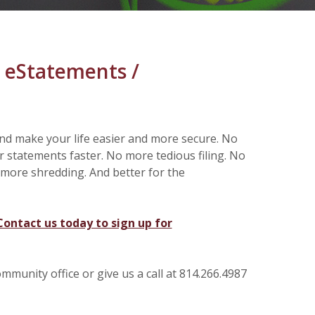
 eStatements /
d make your life easier and more secure. No
r statements faster. No more tedious filing. No
more shredding. And better for the
Contact us today to sign up for
munity office or give us a call at 814.266.4987