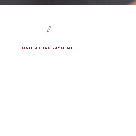
MAKE A LOAN PAYMENT