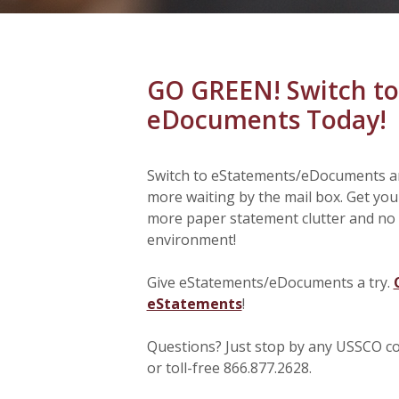
GO GREEN! Switch to
eDocuments Today!
Switch to eStatements/eDocuments an
more waiting by the mail box. Get you
more paper statement clutter and no 
environment!
Give eStatements/eDocuments a try.
eStatements
!
Questions? Just stop by any USSCO com
or toll-free 866.877.2628.