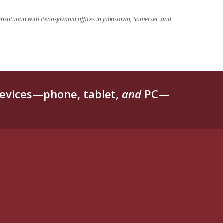
 institution with Pennsylvania offices in Johnstown, Somerset, and
evices—phone, tablet,
and
PC—