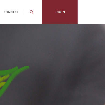
CONNECT
LOGIN