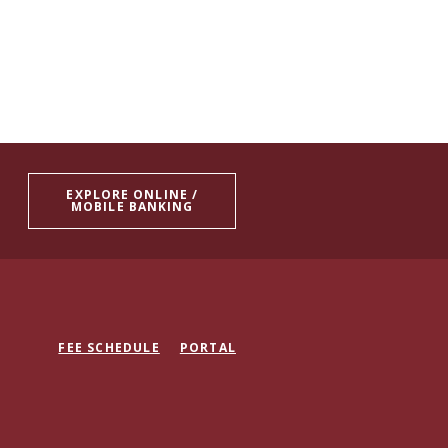
EXPLORE ONLINE /
MOBILE BANKING
FEE SCHEDULE
PORTAL