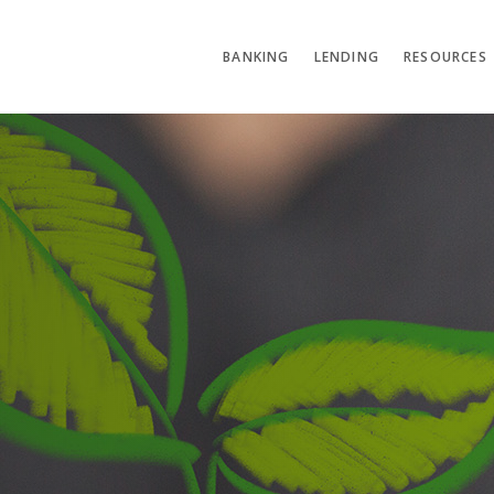
BANKING
LENDING
RESOURCES