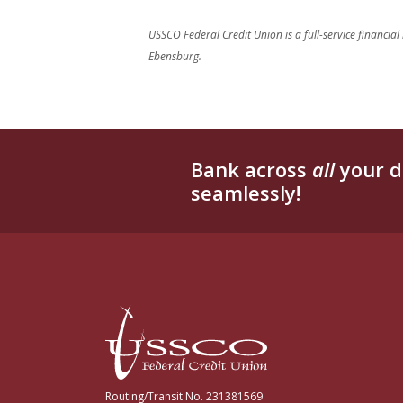
USSCO Federal Credit Union is a full-service financial
Ebensburg.
Bank across
all
your d
seamlessly!
USSCO Johnstown Federal Credit Union
Routing/Transit No. 231381569