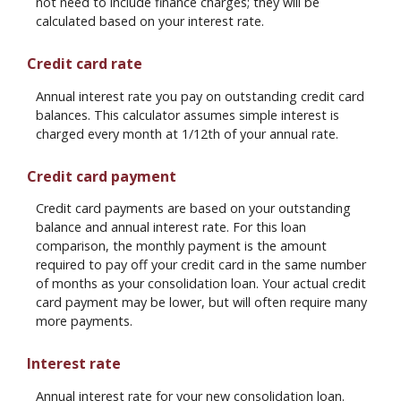
not need to include finance charges; they will be
calculated based on your interest rate.
Credit card rate
Annual interest rate you pay on outstanding credit card
balances. This calculator assumes simple interest is
charged every month at 1/12th of your annual rate.
Credit card payment
Credit card payments are based on your outstanding
balance and annual interest rate. For this loan
comparison, the monthly payment is the amount
required to pay off your credit card in the same number
of months as your consolidation loan. Your actual credit
card payment may be lower, but will often require many
more payments.
Interest rate
Annual interest rate for your new consolidation loan.