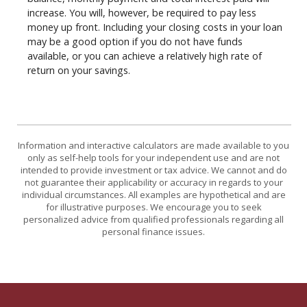
increase. You will, however, be required to pay less
money up front. Including your closing costs in your loan
may be a good option if you do not have funds
available, or you can achieve a relatively high rate of
return on your savings.
Information and interactive calculators are made available to you
only as self-help tools for your independent use and are not
intended to provide investment or tax advice. We cannot and do
not guarantee their applicability or accuracy in regards to your
individual circumstances. All examples are hypothetical and are
for illustrative purposes. We encourage you to seek
personalized advice from qualified professionals regarding all
personal finance issues.