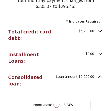
Your monthly payment changes from
$305.07 to $295.46.
*
Indicates Required.
Total credit card
$6,200.00
debt :
Installment
$0.00
Loans:
Consolidated
Loan amount $6,200.00
loan:
Interest rate
:
*
Enter
?
an