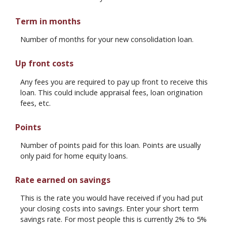
Term in months
Number of months for your new consolidation loan.
Up front costs
Any fees you are required to pay up front to receive this
loan. This could include appraisal fees, loan origination
fees, etc.
Points
Number of points paid for this loan. Points are usually
only paid for home equity loans.
Rate earned on savings
This is the rate you would have received if you had put
your closing costs into savings. Enter your short term
savings rate. For most people this is currently 2% to 5%