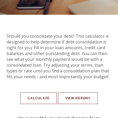
Should you consolidate your debt? This calculator is
designed to help determine if debt consolidation is
right for you. Fill in your loan amounts, credit card
balances and other outstanding debt. You can then
see what your monthly payment would be with a
consolidated loan. Try adjusting your terms, loan
types or rate until you find a consolidation plan that
fits your needs - and most importantly your budget!