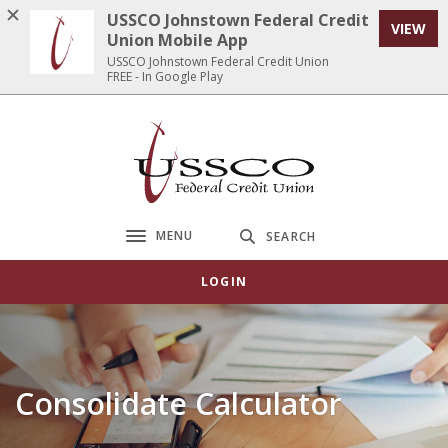
Home
Download
USSCO Johnstown Federal Credit
VIEW
Skip
Acrobat
Union Mobile App
to
Reader
USSCO Johnstown Federal Credit Union
FREE - In Google Play
main
5.0
content
or
Skip
higher
USSCO Johnstown Federal Credit Union
to
to
footer
view
.pdf
files.
MENU
SEARCH
Toggle navigation
LOGIN
Consolidate Calculator