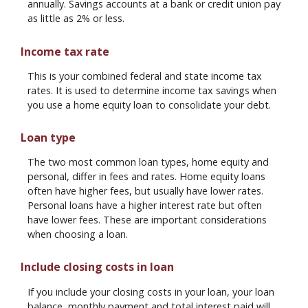
annually. Savings accounts at a bank or credit union pay
as little as 2% or less.
Income tax rate
This is your combined federal and state income tax
rates. It is used to determine income tax savings when
you use a home equity loan to consolidate your debt.
Loan type
The two most common loan types, home equity and
personal, differ in fees and rates. Home equity loans
often have higher fees, but usually have lower rates.
Personal loans have a higher interest rate but often
have lower fees. These are important considerations
when choosing a loan.
Include closing costs in loan
If you include your closing costs in your loan, your loan
balance, monthly payment and total interest paid will