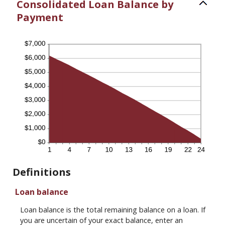
Consolidated Loan Balance by
Payment
Definitions
Loan balance
Loan balance is the total remaining balance on a loan. If
you are uncertain of your exact balance, enter an