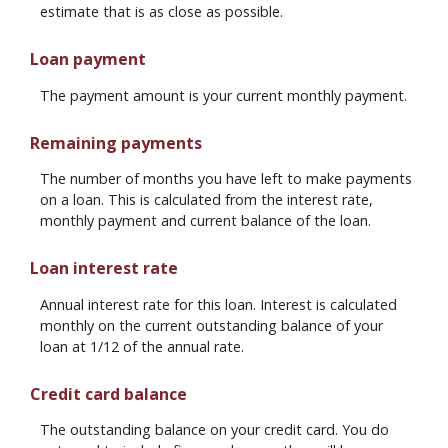
estimate that is as close as possible.
Loan payment
The payment amount is your current monthly payment.
Remaining payments
The number of months you have left to make payments
on a loan. This is calculated from the interest rate,
monthly payment and current balance of the loan.
Loan interest rate
Annual interest rate for this loan. Interest is calculated
monthly on the current outstanding balance of your
loan at 1/12 of the annual rate.
Credit card balance
The outstanding balance on your credit card. You do