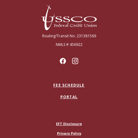
USSCO Johnstown Federal Credit Union
Routing/Transit No. 231381569
NMLS # 456922
FEE SCHEDULE
PORTAL
(Opens in a new Window)
EFT Disclosure
Privacy Policy