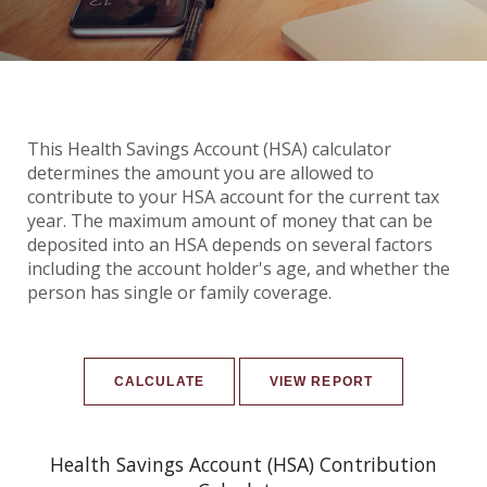
This Health Savings Account (HSA) calculator
determines the amount you are allowed to
contribute to your HSA account for the current tax
year. The maximum amount of money that can be
deposited into an HSA depends on several factors
including the account holder's age, and whether the
person has single or family coverage.
Health Savings Account (HSA) Contribution