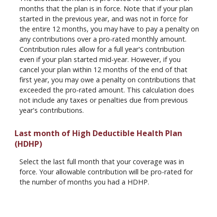
months that the plan is in force. Note that if your plan
started in the previous year, and was not in force for
the entire 12 months, you may have to pay a penalty on
any contributions over a pro-rated monthly amount.
Contribution rules allow for a full year's contribution
even if your plan started mid-year. However, if you
cancel your plan within 12 months of the end of that
first year, you may owe a penalty on contributions that
exceeded the pro-rated amount. This calculation does
not include any taxes or penalties due from previous
year's contributions.
Last month of High Deductible Health Plan
(HDHP)
Select the last full month that your coverage was in
force. Your allowable contribution will be pro-rated for
the number of months you had a HDHP.