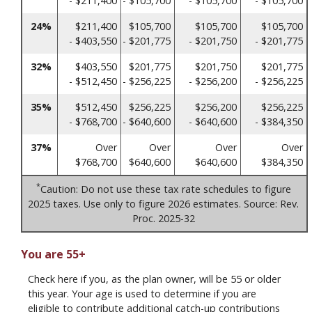
- $211,400
- $105,700
- $105,700
- $105,700
24%
$211,400
$105,700
$105,700
$105,700
- $403,550
- $201,775
- $201,750
- $201,775
32%
$403,550
$201,775
$201,750
$201,775
- $512,450
- $256,225
- $256,200
- $256,225
35%
$512,450
$256,225
$256,200
$256,225
- $768,700
- $640,600
- $640,600
- $384,350
37%
Over
Over
Over
Over
$768,700
$640,600
$640,600
$384,350
*
Caution: Do not use these tax rate schedules to figure
2025 taxes. Use only to figure 2026 estimates. Source: Rev.
Proc. 2025-32
You are 55+
Check here if you, as the plan owner, will be 55 or older
this year. Your age is used to determine if you are
eligible to contribute additional catch-up contributions