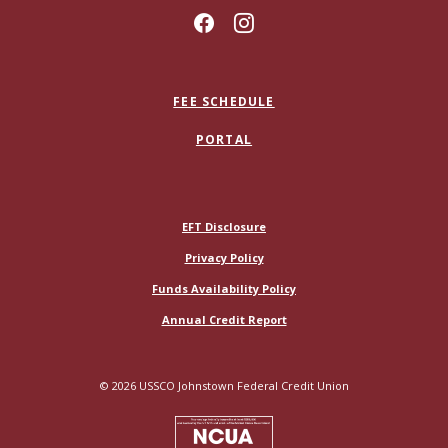
FEE SCHEDULE
PORTAL
(Opens in a new Window)
EFT Disclosure
Privacy Policy
Funds Availability Policy
(Opens in a new Window)
Annual Credit Report
©
2026
USSCO Johnstown Federal Credit Union
NCUA