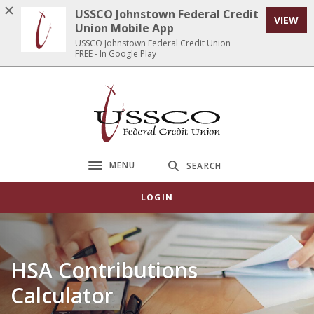
Home
Download
USSCO Johnstown Federal Credit
VIEW
Skip
Acrobat
Union Mobile App
to
Reader
USSCO Johnstown Federal Credit Union
FREE - In Google Play
main
5.0
content
or
Skip
higher
USSCO Johnstown Federal Credit Union
to
to
footer
view
.pdf
files.
MENU
SEARCH
Toggle navigation
LOGIN
HSA Contributions
Calculator