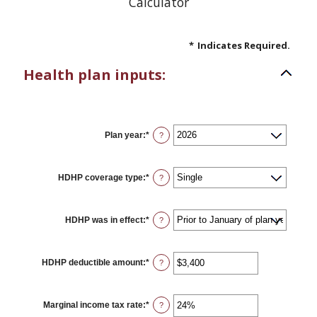
Calculator
*
Indicates Required.
Health plan inputs:
Plan year
:
*
?
HDHP coverage type
:
*
?
HDHP was in effect
:
*
?
HDHP deductible amount
:
*
Enter
?
an
amount
between
$0
Marginal income tax rate
:
*
Enter
?
and
an