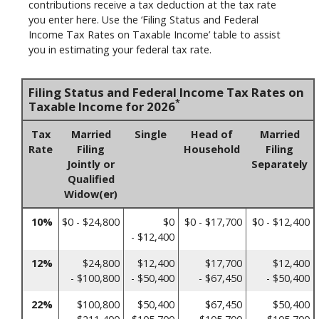
contributions receive a tax deduction at the tax rate
you enter here. Use the ‘Filing Status and Federal
Income Tax Rates on Taxable Income’ table to assist
you in estimating your federal tax rate.
Filing Status and Federal Income Tax Rates on
*
Taxable Income for 2026
Tax
Married
Single
Head of
Married
Rate
Filing
Household
Filing
Jointly or
Separately
Qualified
Widow(er)
10%
$0 - $24,800
$0
$0 - $17,700
$0 - $12,400
- $12,400
12%
$24,800
$12,400
$17,700
$12,400
- $100,800
- $50,400
- $67,450
- $50,400
22%
$100,800
$50,400
$67,450
$50,400