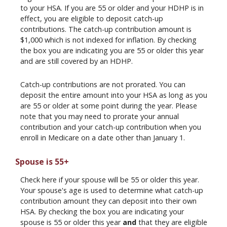
to your HSA. If you are 55 or older and your HDHP is in
effect, you are eligible to deposit catch-up
contributions. The catch-up contribution amount is
$1,000 which is not indexed for inflation. By checking
the box you are indicating you are 55 or older this year
and are still covered by an HDHP.
Catch-up contributions are not prorated. You can
deposit the entire amount into your HSA as long as you
are 55 or older at some point during the year. Please
note that you may need to prorate your annual
contribution and your catch-up contribution when you
enroll in Medicare on a date other than January 1.
Spouse is 55+
Check here if your spouse will be 55 or older this year.
Your spouse's age is used to determine what catch-up
contribution amount they can deposit into their own
HSA. By checking the box you are indicating your
spouse is 55 or older this year
and
that they are eligible