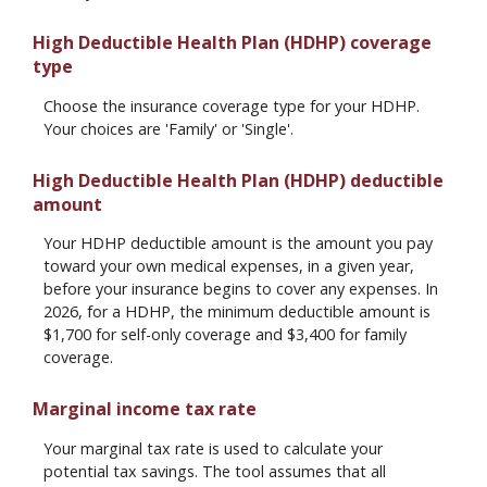
High Deductible Health Plan (HDHP) coverage
type
Choose the insurance coverage type for your HDHP.
Your choices are 'Family' or 'Single'.
High Deductible Health Plan (HDHP) deductible
amount
Your HDHP deductible amount is the amount you pay
toward your own medical expenses, in a given year,
before your insurance begins to cover any expenses. In
2026, for a HDHP, the minimum deductible amount is
$1,700 for self-only coverage and $3,400 for family
coverage.
Marginal income tax rate
Your marginal tax rate is used to calculate your
potential tax savings. The tool assumes that all