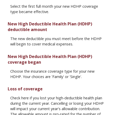
Select the first full month your new HDHP coverage
type became effective.
New High Deductible Health Plan (HDHP)
deductible amount
The new deductible you must meet before the HDHP
will begin to cover medical expenses.
New High Deductible Health Plan (HDHP)
coverage began
Choose the insurance coverage type for your new
HDHP. Your choices are 'Family' or 'Single'.
Loss of coverage
Check here if you lost your high-deductible health plan
during the current year. Cancelling or losing your HDHP
will impact your current year's allowable contribution.
The allowable amount is pro-rated for the number of