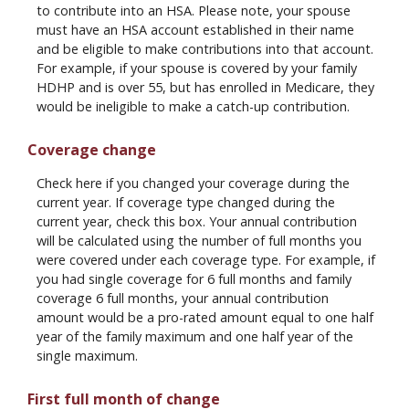
to contribute into an HSA. Please note, your spouse
must have an HSA account established in their name
and be eligible to make contributions into that account.
For example, if your spouse is covered by your family
HDHP and is over 55, but has enrolled in Medicare, they
would be ineligible to make a catch-up contribution.
Coverage change
Check here if you changed your coverage during the
current year. If coverage type changed during the
current year, check this box. Your annual contribution
will be calculated using the number of full months you
were covered under each coverage type. For example, if
you had single coverage for 6 full months and family
coverage 6 full months, your annual contribution
amount would be a pro-rated amount equal to one half
year of the family maximum and one half year of the
single maximum.
First full month of change