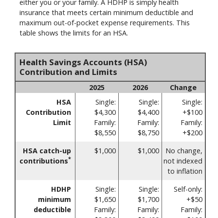
either you or your family. A HDHP is simply health
insurance that meets certain minimum deductible and
maximum out-of-pocket expense requirements. This
table shows the limits for an HSA.
Health Savings Accounts (HSA)
Contribution and Limits
2025
2026
Change
HSA
Single:
Single:
Single:
Contribution
$4,300
$4,400
+$100
Limit
Family:
Family:
Family:
$8,550
$8,750
+$200
HSA catch-up
$1,000
$1,000
No change,
*
contributions
not indexed
to inflation
HDHP
Single:
Single:
Self-only:
minimum
$1,650
$1,700
+$50
deductible
Family:
Family:
Family: