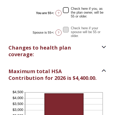
$17,000
amount
between
Check here if you, as
0%
the plan owner, will be
You are 55+
:
?
and
55 or older.
50%
Check here if your
spouse will be 55 or
Spouse is 55+
:
?
older.
Changes to health plan
coverage:
Maximum total HSA
Contribution for 2026 is $4,400.00.