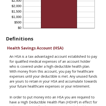
Definitions
Health Savings Account (HSA)
An HSA is a tax-advantaged account established to pay
for qualified medical expenses of an account holder
who is covered under a high-deductible health plan.
With money from this account, you pay for healthcare
expenses until your deductible is met. Any unused funds
are yours to retain in your HSA and accumulate towards
your future healthcare expenses or your retirement.
In order to put money into an HSA you are required to
have a High Deductible Health Plan (HDHP) in effect for