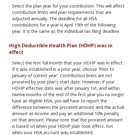
Select the plan year for your contribution. This will affect
contribution limits and plan requirements that are
adjusted annually. The deadline for all HSA
contributions for a year is April 15th of the following
year. It is the same as the individual tax filing deadline.
High Deductible Health Plan (HDHP) was in
effect
Select the first full month that your HDHP was in effect.
If it was established in a prior year, choose 'Prior to
January of current year'. Contribution limits are not
prorated by your plan's start date. However, if your
HDHP effective date was after January 1st, and within
twelve months of the end of the first year you no longer
have an eligible HSA, you will have to report the
difference between the prorated amount and the actual
amount as income and pay an additional 10% penalty
on that amount. Please note that the prorated amount
is based on when your HDHP plan took effect, not
when your HSA account was established.