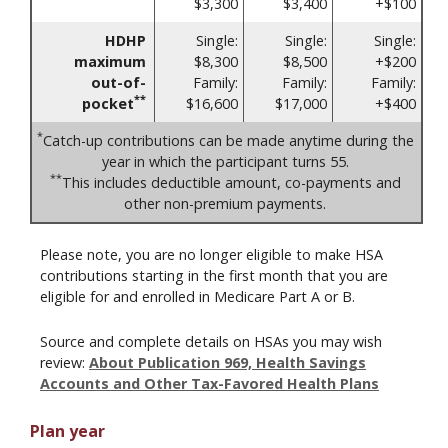
$3,300
$3,400
+$100
HDHP
Single:
Single:
Single:
maximum
$8,300
$8,500
+$200
out-of-
Family:
Family:
Family:
**
pocket
$16,600
$17,000
+$400
*
Catch-up contributions can be made anytime during the
year in which the participant turns 55.
**
This includes deductible amount, co-payments and
other non-premium payments.
Please note, you are no longer eligible to make HSA
contributions starting in the first month that you are
eligible for and enrolled in Medicare Part A or B.
Source and complete details on HSAs you may wish
review:
About Publication 969, Health Savings
Accounts and Other Tax-Favored Health Plans
Plan year