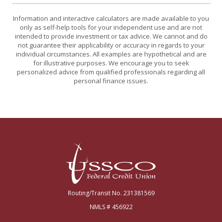
Information and interactive calculators are made available to you
only as self-help tools for your independent use and are not
intended to provide investment or tax advice. We cannot and do
not guarantee their applicability or accuracy in regards to your
individual circumstances. All examples are hypothetical and are
for illustrative purposes. We encourage you to seek
personalized advice from qualified professionals regarding all
personal finance issues.
USSCO Johnstown Federal Credit Union
Routing/Transit No. 231381569
NMLS # 456922