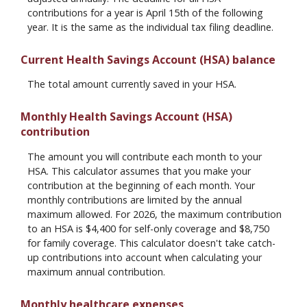
contributions for a year is April 15th of the following
year. It is the same as the individual tax filing deadline.
Current Health Savings Account (HSA) balance
The total amount currently saved in your HSA.
Monthly Health Savings Account (HSA)
contribution
The amount you will contribute each month to your
HSA. This calculator assumes that you make your
contribution at the beginning of each month. Your
monthly contributions are limited by the annual
maximum allowed. For 2026, the maximum contribution
to an HSA is $4,400 for self-only coverage and $8,750
for family coverage. This calculator doesn't take catch-
up contributions into account when calculating your
maximum annual contribution.
Monthly healthcare expenses