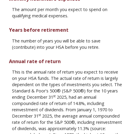
The amount per month you expect to spend on
qualifying medical expenses.
Years before retirement
The number of years you will be able to save
(contribute) into your HSA before you retire.
Annual rate of return
This is the annual rate of return you expect to receive
on your HSA funds. The actual rate of return is largely
dependent on the types of investments you select. The
Standard & Poor's 500® (S&P 500®) for the 10 years
st
ending December 31
2025, had an annual
compounded rate of return of 14.8%, including
reinvestment of dividends. From January 1, 1970 to
st
December 31
2025, the average annual compounded
rate of return for the S&P 500®, including reinvestment
of dividends, was approximately 11.3% (source: