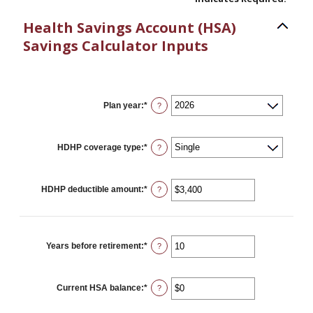
Health Savings Account (HSA)
Savings Calculator Inputs
Plan year
:
*
?
HDHP coverage type
:
*
?
HDHP deductible amount
:
*
Enter
?
an
amount
between
$0
and
Years before retirement
:
*
Enter
?
$17,000
an
amount
between
0
Current HSA balance
:
*
Enter
?
and
an
45
amount