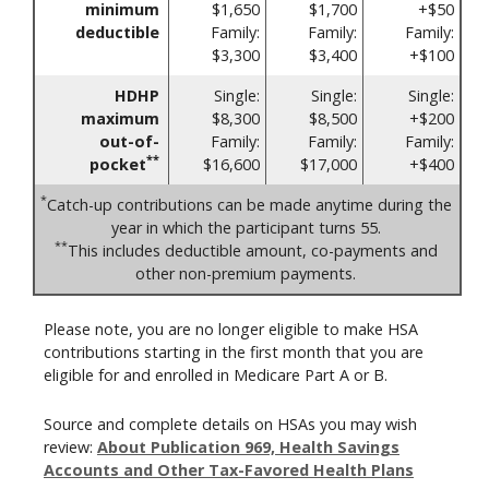
minimum
$1,650
$1,700
+$50
deductible
Family:
Family:
Family:
$3,300
$3,400
+$100
HDHP
Single:
Single:
Single:
maximum
$8,300
$8,500
+$200
out-of-
Family:
Family:
Family:
**
pocket
$16,600
$17,000
+$400
*
Catch-up contributions can be made anytime during the
year in which the participant turns 55.
**
This includes deductible amount, co-payments and
other non-premium payments.
Please note, you are no longer eligible to make HSA
contributions starting in the first month that you are
eligible for and enrolled in Medicare Part A or B.
Source and complete details on HSAs you may wish
review:
About Publication 969, Health Savings
Accounts and Other Tax-Favored Health Plans