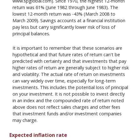
www.spglobal.com). Since 1970, the highest 12-month
return was 61% (June 1982 through June 1983). The
lowest 12-month return was -43% (March 2008 to
March 2009). Savings accounts at a financial institution
pay less but carry significantly lower risk of loss of
principal balances.
It is important to remember that these scenarios are
hypothetical and that future rates of return can't be
predicted with certainty and that investments that pay
higher rates of return are generally subject to higher risk
and volatility. The actual rate of return on investments
can vary widely over time, especially for long-term
investments. This includes the potential loss of principal
on your investment. It is not possible to invest directly
in an index and the compounded rate of return noted
above does not reflect sales charges and other fees
that investment funds and/or investment companies
may charge.
Expected inflation rate