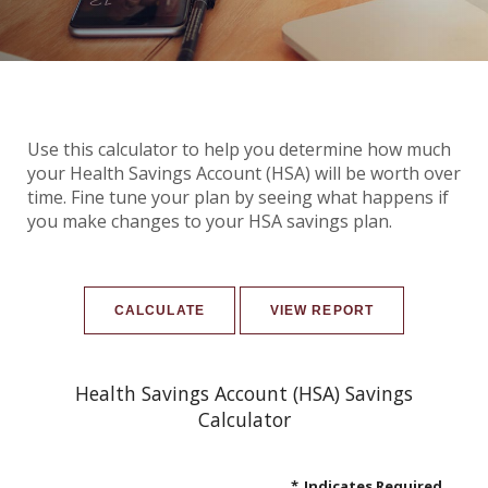
Use this calculator to help you determine how much
your Health Savings Account (HSA) will be worth over
time. Fine tune your plan by seeing what happens if
you make changes to your HSA savings plan.
Health Savings Account (HSA) Savings
Calculator
*
Indicates Required.