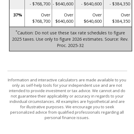
- $768,700
- $640,600
- $640,600
- $384,350
37%
Over
Over
Over
Over
$768,700
$640,600
$640,600
$384,350
*
Caution: Do not use these tax rate schedules to figure
2025 taxes. Use only to figure 2026 estimates. Source: Rev.
Proc. 2025-32
Information and interactive calculators are made available to you
only as self-help tools for your independent use and are not
intended to provide investment or tax advice. We cannot and do
not guarantee their applicability or accuracy in regards to your
individual circumstances. All examples are hypothetical and are
for illustrative purposes. We encourage you to seek
personalized advice from qualified professionals regarding all
personal finance issues.