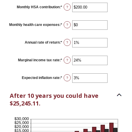
between
$0
Monthly HSA contribution
:
*
Enter
?
and
an
$10,000,000
amount
between
$0.00
Monthly health care expenses
:
*
Enter
?
and
an
$1,000.00
amount
between
$0
Annual rate of return
:
*
Enter
?
and
an
$10,000
amount
between
0%
Marginal income tax rate
:
*
Enter
?
and
an
20%
amount
between
0%
Expected inflation rate
:
*
Enter
?
and
an
50%
amount
between
After 10 years you could have
0%
and
$25,245.11.
20%