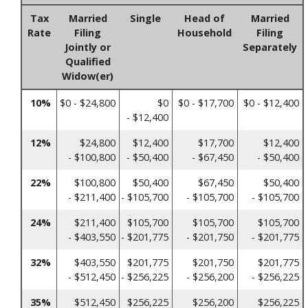
Tax
Married
Single
Head of
Married
Rate
Filing
Household
Filing
Jointly or
Separately
Qualified
Widow(er)
10%
$0 - $24,800
$0
$0 - $17,700
$0 - $12,400
- $12,400
12%
$24,800
$12,400
$17,700
$12,400
- $100,800
- $50,400
- $67,450
- $50,400
22%
$100,800
$50,400
$67,450
$50,400
- $211,400
- $105,700
- $105,700
- $105,700
24%
$211,400
$105,700
$105,700
$105,700
- $403,550
- $201,775
- $201,750
- $201,775
32%
$403,550
$201,775
$201,750
$201,775
- $512,450
- $256,225
- $256,200
- $256,225
35%
$512,450
$256,225
$256,200
$256,225