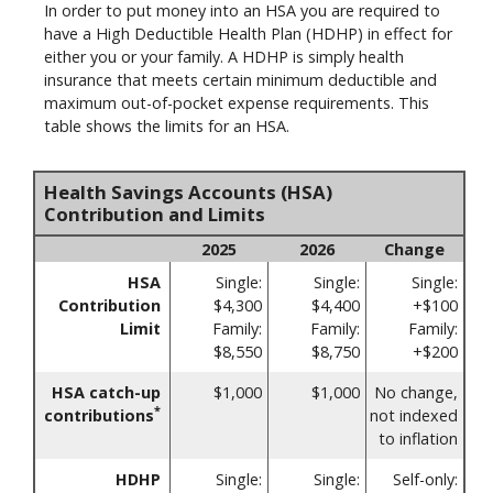
In order to put money into an HSA you are required to
have a High Deductible Health Plan (HDHP) in effect for
either you or your family. A HDHP is simply health
insurance that meets certain minimum deductible and
maximum out-of-pocket expense requirements. This
table shows the limits for an HSA.
Health Savings Accounts (HSA)
Contribution and Limits
2025
2026
Change
HSA
Single:
Single:
Single:
Contribution
$4,300
$4,400
+$100
Limit
Family:
Family:
Family:
$8,550
$8,750
+$200
HSA catch-up
$1,000
$1,000
No change,
*
contributions
not indexed
to inflation
HDHP
Single:
Single:
Self-only: