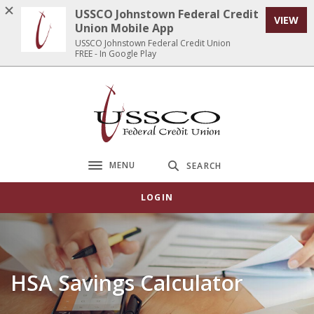
Home
Download
USSCO Johnstown Federal Credit
VIEW
Skip
Acrobat
Union Mobile App
to
Reader
USSCO Johnstown Federal Credit Union
FREE - In Google Play
main
5.0
content
or
Skip
higher
USSCO Johnstown Federal Credit Union
to
to
footer
view
.pdf
files.
MENU
SEARCH
Toggle navigation
LOGIN
HSA Savings Calculator