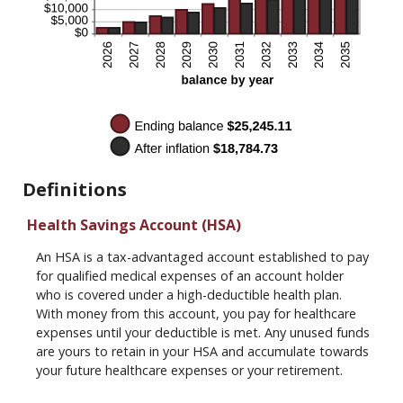
Definitions
Health Savings Account (HSA)
An HSA is a tax-advantaged account established to pay
for qualified medical expenses of an account holder
who is covered under a high-deductible health plan.
With money from this account, you pay for healthcare
expenses until your deductible is met. Any unused funds
are yours to retain in your HSA and accumulate towards
your future healthcare expenses or your retirement.