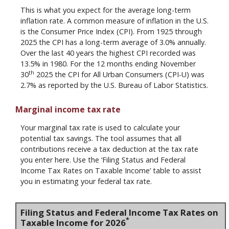
This is what you expect for the average long-term
inflation rate. A common measure of inflation in the U.S.
is the Consumer Price Index (CPI). From 1925 through
2025 the CPI has a long-term average of 3.0% annually.
Over the last 40 years the highest CPI recorded was
13.5% in 1980. For the 12 months ending November
th
30
2025 the CPI for All Urban Consumers (CPI-U) was
2.7% as reported by the U.S. Bureau of Labor Statistics.
Marginal income tax rate
Your marginal tax rate is used to calculate your
potential tax savings. The tool assumes that all
contributions receive a tax deduction at the tax rate
you enter here. Use the ‘Filing Status and Federal
Income Tax Rates on Taxable Income’ table to assist
you in estimating your federal tax rate.
Filing Status and Federal Income Tax Rates on
*
Taxable Income for 2026