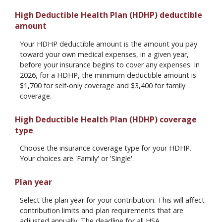
High Deductible Health Plan (HDHP) deductible
amount
Your HDHP deductible amount is the amount you pay
toward your own medical expenses, in a given year,
before your insurance begins to cover any expenses. In
2026, for a HDHP, the minimum deductible amount is
$1,700 for self-only coverage and $3,400 for family
coverage.
High Deductible Health Plan (HDHP) coverage
type
Choose the insurance coverage type for your HDHP.
Your choices are 'Family' or 'Single'.
Plan year
Select the plan year for your contribution. This will affect
contribution limits and plan requirements that are
adjusted annually. The deadline for all HSA