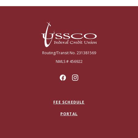
USSCO Johnstown Federal Credit Union
Routing/Transit No. 231381569
NMLS # 456922
FEE SCHEDULE
PORTAL