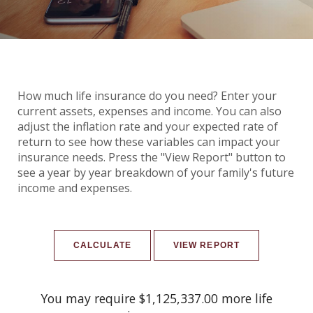
How much life insurance do you need? Enter your
current assets, expenses and income. You can also
adjust the inflation rate and your expected rate of
return to see how these variables can impact your
insurance needs. Press the "View Report" button to
see a year by year breakdown of your family's future
income and expenses.
You may require $1,125,337.00 more life