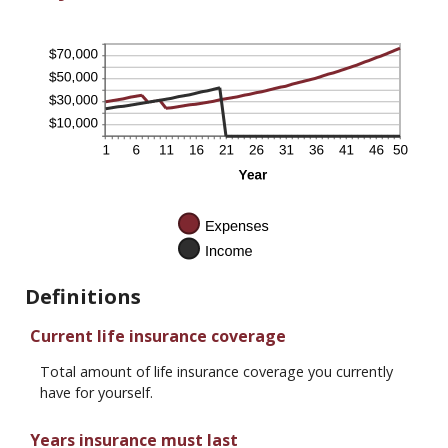
Definitions
Current life insurance coverage
Total amount of life insurance coverage you currently
have for yourself.
Years insurance must last