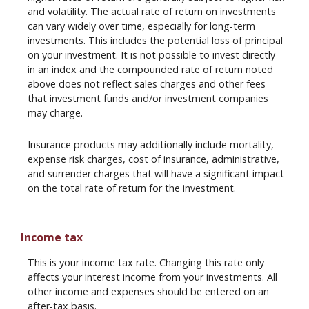
and volatility. The actual rate of return on investments
can vary widely over time, especially for long-term
investments. This includes the potential loss of principal
on your investment. It is not possible to invest directly
in an index and the compounded rate of return noted
above does not reflect sales charges and other fees
that investment funds and/or investment companies
may charge.
Insurance products may additionally include mortality,
expense risk charges, cost of insurance, administrative,
and surrender charges that will have a significant impact
on the total rate of return for the investment.
Income tax
This is your income tax rate. Changing this rate only
affects your interest income from your investments. All
other income and expenses should be entered on an
after-tax basis.