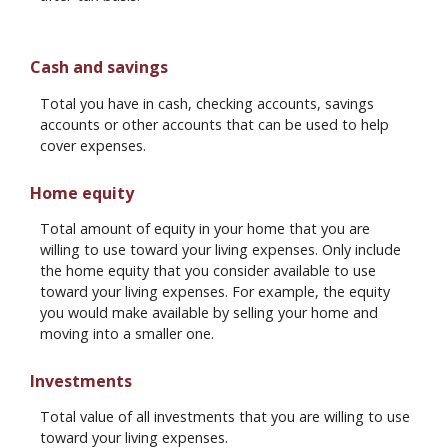
Cash and savings
Total you have in cash, checking accounts, savings
accounts or other accounts that can be used to help
cover expenses.
Home equity
Total amount of equity in your home that you are
willing to use toward your living expenses. Only include
the home equity that you consider available to use
toward your living expenses. For example, the equity
you would make available by selling your home and
moving into a smaller one.
Investments
Total value of all investments that you are willing to use
toward your living expenses.