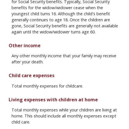
for Social Security benefits. Typically, Social Security
benefits for the widow/widower cease when the
youngest child turns 16. Although the child's benefit
generally continues to age 18. Once the children are
gone, Social Security benefits are generally not available
again until the widow/widower turns age 60.
Other income
Any other monthly income that your family may receive
after your death.
Child care expenses
Total monthly expenses for childcare.
Living expenses with children at home
Total monthly expenses while your children are living at
home. This should include all monthly expenses except
child care.