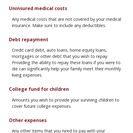
Uninsured medical costs
Any medical costs that are not covered by your medical
insurance. Make sure to include any deductibles.
Debt repayment
Credit card debt, auto loans, home equity loans,
mortgages or other debt that you wish to repay.
Providing the ability to repay these loans if you were to
die can significantly help your family meet their monthly
living expenses.
College fund for children
Amounts you wish to provide your surviving children to
cover future college expenses.
Other expenses
Any other items that you need to pay with your