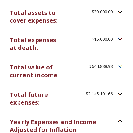
20%
amount
between
Total assets to
$30,000.00
0%
and
cover expenses:
75%
Total expenses
$15,000.00
at death:
Total value of
$644,888.98
current income:
Total future
$2,145,101.66
expenses:
Yearly Expenses and Income
Adjusted for Inflation