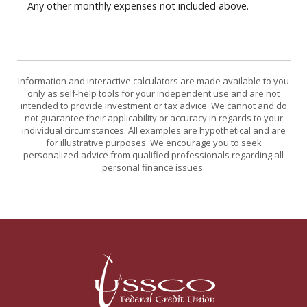
Any other monthly expenses not included above.
Information and interactive calculators are made available to you
only as self-help tools for your independent use and are not
intended to provide investment or tax advice. We cannot and do
not guarantee their applicability or accuracy in regards to your
individual circumstances. All examples are hypothetical and are
for illustrative purposes. We encourage you to seek
personalized advice from qualified professionals regarding all
personal finance issues.
USSCO Johnstown Federal Credit Union