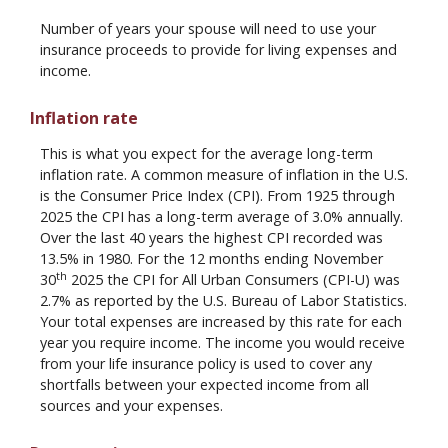
Number of years your spouse will need to use your
insurance proceeds to provide for living expenses and
income.
Inflation rate
This is what you expect for the average long-term
inflation rate. A common measure of inflation in the U.S.
is the Consumer Price Index (CPI). From 1925 through
2025 the CPI has a long-term average of 3.0% annually.
Over the last 40 years the highest CPI recorded was
13.5% in 1980. For the 12 months ending November
th
30
2025 the CPI for All Urban Consumers (CPI-U) was
2.7% as reported by the U.S. Bureau of Labor Statistics.
Your total expenses are increased by this rate for each
year you require income. The income you would receive
from your life insurance policy is used to cover any
shortfalls between your expected income from all
sources and your expenses.