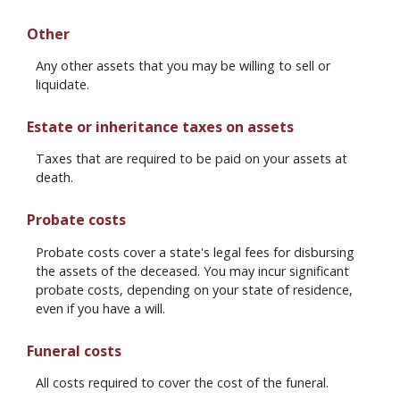
Other
Any other assets that you may be willing to sell or
liquidate.
Estate or inheritance taxes on assets
Taxes that are required to be paid on your assets at
death.
Probate costs
Probate costs cover a state's legal fees for disbursing
the assets of the deceased. You may incur significant
probate costs, depending on your state of residence,
even if you have a will.
Funeral costs
All costs required to cover the cost of the funeral.