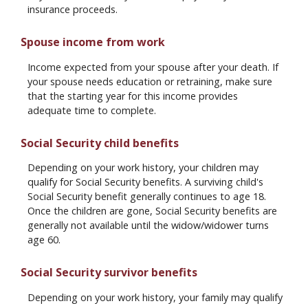
insurance proceeds.
Spouse income from work
Income expected from your spouse after your death. If
your spouse needs education or retraining, make sure
that the starting year for this income provides
adequate time to complete.
Social Security child benefits
Depending on your work history, your children may
qualify for Social Security benefits. A surviving child's
Social Security benefit generally continues to age 18.
Once the children are gone, Social Security benefits are
generally not available until the widow/widower turns
age 60.
Social Security survivor benefits
Depending on your work history, your family may qualify