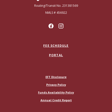
Routing/Transit No. 231381569
NMLS # 456922
FEE SCHEDULE
PORTAL
(Opens in a new Window)
EFT Disclosure
Privacy Policy
Funds Availability Policy
(Opens in a new Window)
Annual Credit Report