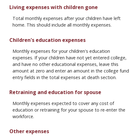
Living expenses with children gone
Total monthly expenses after your children have left
home. This should include all monthly expenses.
Children's education expenses
Monthly expenses for your children's education
expenses. If your children have not yet entered college,
and have no other educational expenses, leave this
amount at zero and enter an amount in the college fund
entry fields in the total expenses at death section.
Retraining and education for spouse
Monthly expenses expected to cover any cost of
education or retraining for your spouse to re-enter the
workforce.
Other expenses