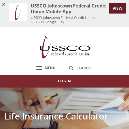
Home
Download
USSCO Johnstown Federal Credit
VIEW
Skip
Acrobat
Union Mobile App
to
Reader
USSCO Johnstown Federal Credit Union
FREE - In Google Play
main
5.0
content
or
Skip
higher
USSCO Johnstown Federal Credit Union
to
to
footer
view
.pdf
files.
MENU
SEARCH
Toggle navigation
LOGIN
Life Insurance Calculator