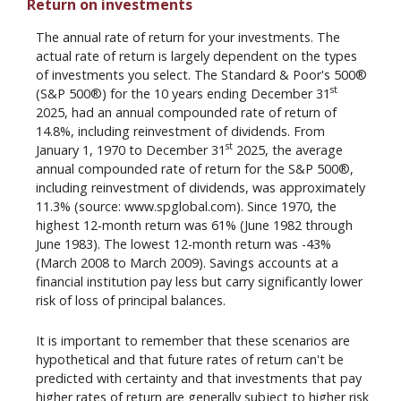
Return on investments
The annual rate of return for your investments. The
actual rate of return is largely dependent on the types
of investments you select. The Standard & Poor's 500®
st
(S&P 500®) for the 10 years ending December 31
2025, had an annual compounded rate of return of
14.8%, including reinvestment of dividends. From
st
January 1, 1970 to December 31
2025, the average
annual compounded rate of return for the S&P 500®,
including reinvestment of dividends, was approximately
11.3% (source: www.spglobal.com). Since 1970, the
highest 12-month return was 61% (June 1982 through
June 1983). The lowest 12-month return was -43%
(March 2008 to March 2009). Savings accounts at a
financial institution pay less but carry significantly lower
risk of loss of principal balances.
It is important to remember that these scenarios are
hypothetical and that future rates of return can't be
predicted with certainty and that investments that pay
higher rates of return are generally subject to higher risk