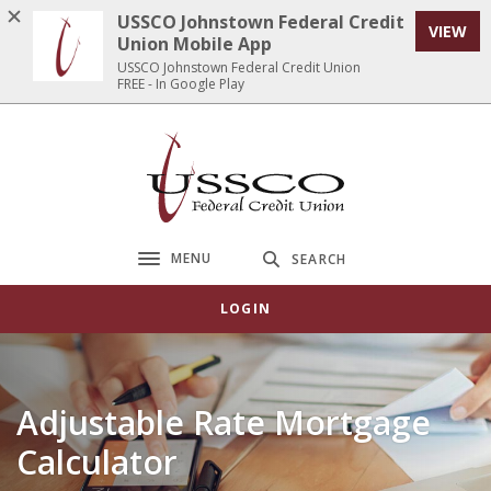
Home
Download
USSCO Johnstown Federal Credit
VIEW
Skip
Acrobat
Union Mobile App
to
Reader
USSCO Johnstown Federal Credit Union
FREE - In Google Play
main
5.0
content
or
Skip
higher
USSCO Johnstown Federal Credit Union
to
to
footer
view
.pdf
files.
MENU
SEARCH
Toggle navigation
LOGIN
Adjustable Rate Mortgage
Calculator