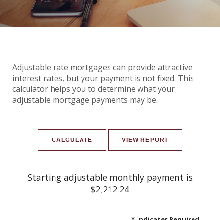
Adjustable rate mortgages can provide attractive
interest rates, but your payment is not fixed. This
calculator helps you to determine what your
adjustable mortgage payments may be.
Starting adjustable monthly payment is
$2,212.24
*
Indicates Required.