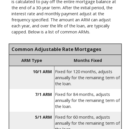
is calculated to pay off the entire mortgage balance at
the end of a 30-year term. After the initial period, the
interest rate and monthly payment adjust at the
frequency specified. The amount an ARM can adjust
each year, and over the life of the loan, are typically
capped. Below is a list of common ARMs.
Common Adjustable Rate Mortgages
ARM Type
Months Fixed
10/1 ARM
Fixed for 120 months, adjusts
annually for the remaining term of
the loan.
7/1 ARM
Fixed for 84 months, adjusts
annually for the remaining term of
the loan.
5/1 ARM
Fixed for 60 months, adjusts
annually for the remaining term of