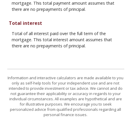
mortgage. This total payment amount assumes that
there are no prepayments of principal.
Total interest
Total of all interest paid over the full term of the
mortgage. This total interest amount assumes that
there are no prepayments of principal.
Information and interactive calculators are made available to you
only as self-help tools for your independent use and are not
intended to provide investment or tax advice. We cannot and do
not guarantee their applicability or accuracy in regards to your
individual circumstances. All examples are hypothetical and are
for illustrative purposes. We encourage you to seek
personalized advice from qualified professionals regarding all
personal finance issues.