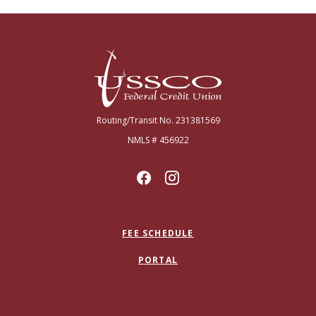
USSCO Johnstown Federal Credit Union
Routing/Transit No. 231381569
NMLS # 456922
FEE SCHEDULE
PORTAL