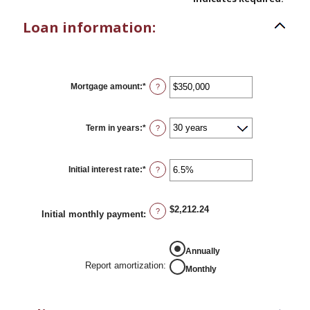
Loan information:
Mortgage amount
:
*
Enter
?
an
amount
between
$0
Term in years
:
*
?
and
$250,000,000
Initial interest rate
:
*
Enter
?
an
amount
between
0%
$2,212.24
?
Initial monthly payment
:
and
50%
REPORT AMORTIZATION
Annually
Report amortization
:
Monthly