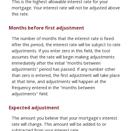
This is the highest allowable interest rate for your
mortgage. Your interest rate will not be adjusted above
this rate.
Months before first adjustment
The number of months that the interest rate is fixed.
After this period, the interest rate will be subject to rate
adjustments. If you enter zero in this field, the tool
assumes that the rate will begin making adjustments
immediately after the initial "months between
adjustments" period has passed. If any number other
than zero is entered, the first adjustment will take place
at that time, and adjustments will happen at the
frequency entered in the "months between
adjustments" field.
Expected adjustment
The amount you believe that your mortgage's interest
rate will change. This amount will be added to or
subtracted from your interest rate.