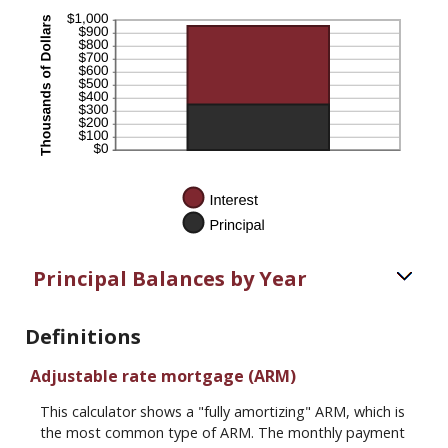
Principal Balances by Year
Definitions
Adjustable rate mortgage (ARM)
This calculator shows a "fully amortizing" ARM, which is
the most common type of ARM. The monthly payment