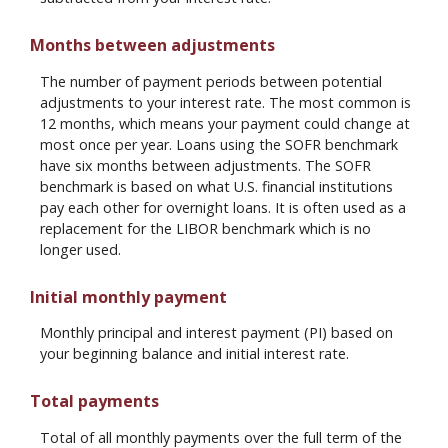
Months between adjustments
The number of payment periods between potential
adjustments to your interest rate. The most common is
12 months, which means your payment could change at
most once per year. Loans using the SOFR benchmark
have six months between adjustments. The SOFR
benchmark is based on what U.S. financial institutions
pay each other for overnight loans. It is often used as a
replacement for the LIBOR benchmark which is no
longer used.
Initial monthly payment
Monthly principal and interest payment (PI) based on
your beginning balance and initial interest rate.
Total payments
Total of all monthly payments over the full term of the