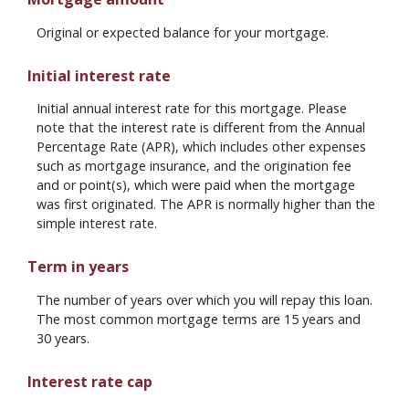
Original or expected balance for your mortgage.
Initial interest rate
Initial annual interest rate for this mortgage. Please
note that the interest rate is different from the Annual
Percentage Rate (APR), which includes other expenses
such as mortgage insurance, and the origination fee
and or point(s), which were paid when the mortgage
was first originated. The APR is normally higher than the
simple interest rate.
Term in years
The number of years over which you will repay this loan.
The most common mortgage terms are 15 years and
30 years.
Interest rate cap