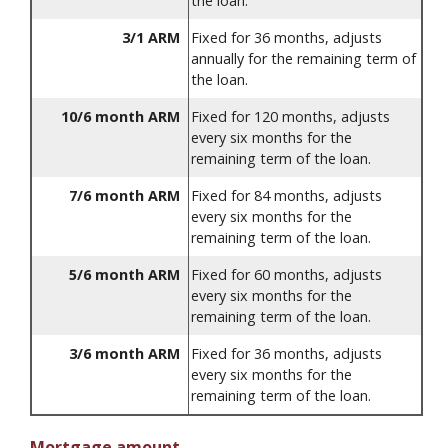
the loan.
3/1 ARM
Fixed for 36 months, adjusts
annually for the remaining term of
the loan.
10/6 month ARM
Fixed for 120 months, adjusts
every six months for the
remaining term of the loan.
7/6 month ARM
Fixed for 84 months, adjusts
every six months for the
remaining term of the loan.
5/6 month ARM
Fixed for 60 months, adjusts
every six months for the
remaining term of the loan.
3/6 month ARM
Fixed for 36 months, adjusts
every six months for the
remaining term of the loan.
Mortgage amount