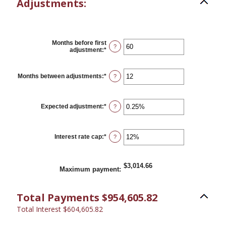
Adjustments:
Months before first
?
adjustment
:
*
Enter
an
amount
between
Months between adjustments
:
*
Enter
?
0
an
and
amount
120
between
1
Expected adjustment
:
*
Enter
?
and
an
60
amount
between
-5%
Interest rate cap
:
*
Enter
?
and
an
5%
amount
between
0%
$3,014.66
Maximum payment
:
and
20%
Total Payments $954,605.82
Total Interest $604,605.82