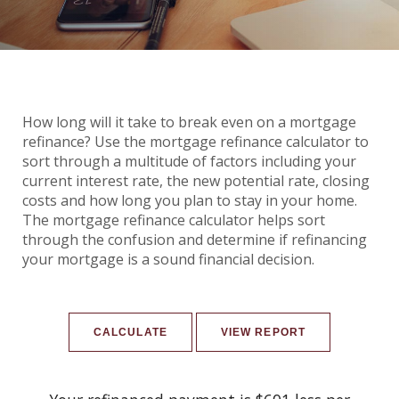
How long will it take to break even on a mortgage
refinance? Use the mortgage refinance calculator to
sort through a multitude of factors including your
current interest rate, the new potential rate, closing
costs and how long you plan to stay in your home.
The mortgage refinance calculator helps sort
through the confusion and determine if refinancing
your mortgage is a sound financial decision.