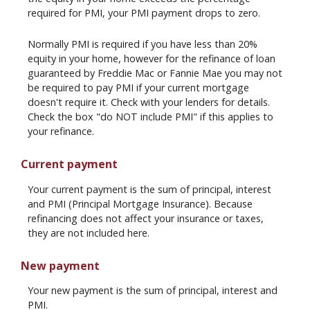
required for PMI, your PMI payment drops to zero.
Normally PMI is required if you have less than 20%
equity in your home, however for the refinance of loan
guaranteed by Freddie Mac or Fannie Mae you may not
be required to pay PMI if your current mortgage
doesn't require it. Check with your lenders for details.
Check the box "do NOT include PMI" if this applies to
your refinance.
Current payment
Your current payment is the sum of principal, interest
and PMI (Principal Mortgage Insurance). Because
refinancing does not affect your insurance or taxes,
they are not included here.
New payment
Your new payment is the sum of principal, interest and
PMI.