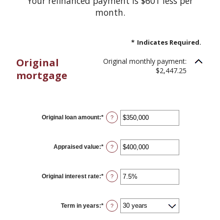
Your refinanced payment is $601 less per
month.
*
Indicates Required.
Original
Original monthly payment:
$2,447.25
mortgage
CURRENT LOAN
Original loan amount
:
*
Enter
?
an
amount
between
$0
Appraised value
:
*
Enter
?
and
an
$250,000,000
amount
between
$0
Original interest rate
:
*
Enter
?
and
an
$250,000,000
amount
between
1%
Term in years
:
*
?
and
25%