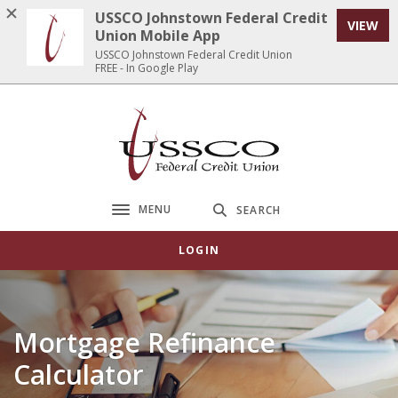
Home
Download
USSCO Johnstown Federal Credit
VIEW
Skip
Acrobat
Union Mobile App
to
Reader
USSCO Johnstown Federal Credit Union
FREE - In Google Play
main
5.0
content
or
Skip
higher
USSCO Johnstown Federal Credit Union
to
to
footer
view
.pdf
files.
MENU
SEARCH
Toggle navigation
LOGIN
Mortgage Refinance
Calculator