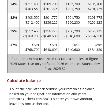
24%
$211,400
$105,700
$105,700
$105,700
- $403,550
- $201,775
- $201,750
- $201,775
32%
$403,550
$201,775
$201,750
$201,775
- $512,450
- $256,225
- $256,200
- $256,225
35%
$512,450
$256,225
$256,200
$256,225
- $768,700
- $640,600
- $640,600
- $384,350
37%
Over
Over
Over
Over
$768,700
$640,600
$640,600
$384,350
*
Caution: Do not use these tax rate schedules to figure
2025 taxes. Use only to figure 2026 estimates. Source: Rev.
Proc. 2025-32
Calculate balance
To let the calculator determine your remaining balance,
based on your original loan information and years
remaining, check this box. To enter your own amount,
leave this box unchecked.