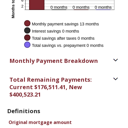
Monthly Payment Breakdown
Total Remaining Payments:
Current $176,511.41, New
$400,523.21
Definitions
Original mortgage amount