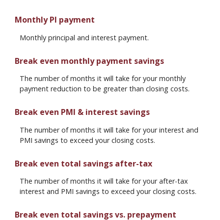
Monthly PI payment
Monthly principal and interest payment.
Break even monthly payment savings
The number of months it will take for your monthly
payment reduction to be greater than closing costs.
Break even PMI & interest savings
The number of months it will take for your interest and
PMI savings to exceed your closing costs.
Break even total savings after-tax
The number of months it will take for your after-tax
interest and PMI savings to exceed your closing costs.
Break even total savings vs. prepayment