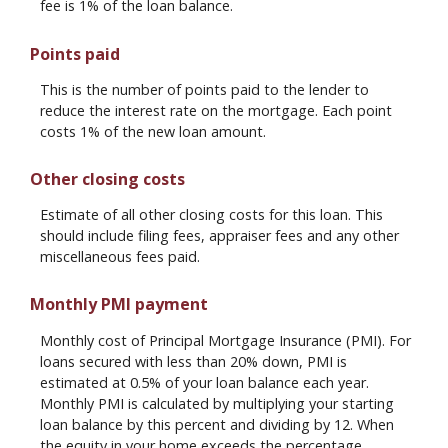
fee is 1% of the loan balance.
Points paid
This is the number of points paid to the lender to
reduce the interest rate on the mortgage. Each point
costs 1% of the new loan amount.
Other closing costs
Estimate of all other closing costs for this loan. This
should include filing fees, appraiser fees and any other
miscellaneous fees paid.
Monthly PMI payment
Monthly cost of Principal Mortgage Insurance (PMI). For
loans secured with less than 20% down, PMI is
estimated at 0.5% of your loan balance each year.
Monthly PMI is calculated by multiplying your starting
loan balance by this percent and dividing by 12. When
the equity in your home exceeds the percentage