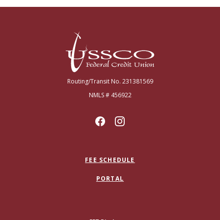
USSCO Johnstown Federal Credit Union
Routing/Transit No. 231381569
NMLS # 456922
FEE SCHEDULE
PORTAL