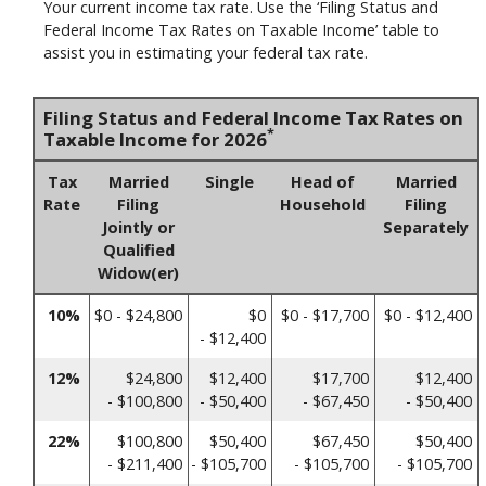
Your current income tax rate. Use the ‘Filing Status and
Federal Income Tax Rates on Taxable Income’ table to
assist you in estimating your federal tax rate.
Filing Status and Federal Income Tax Rates on
*
Taxable Income for 2026
Tax
Married
Single
Head of
Married
Rate
Filing
Household
Filing
Jointly or
Separately
Qualified
Widow(er)
10%
$0 - $24,800
$0
$0 - $17,700
$0 - $12,400
- $12,400
12%
$24,800
$12,400
$17,700
$12,400
- $100,800
- $50,400
- $67,450
- $50,400
22%
$100,800
$50,400
$67,450
$50,400
- $211,400
- $105,700
- $105,700
- $105,700