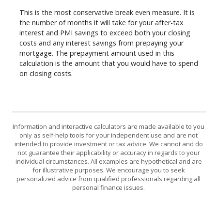
This is the most conservative break even measure. It is
the number of months it will take for your after-tax
interest and PMI savings to exceed both your closing
costs and any interest savings from prepaying your
mortgage. The prepayment amount used in this
calculation is the amount that you would have to spend
on closing costs.
Information and interactive calculators are made available to you
only as self-help tools for your independent use and are not
intended to provide investment or tax advice. We cannot and do
not guarantee their applicability or accuracy in regards to your
individual circumstances. All examples are hypothetical and are
for illustrative purposes. We encourage you to seek
personalized advice from qualified professionals regarding all
personal finance issues.