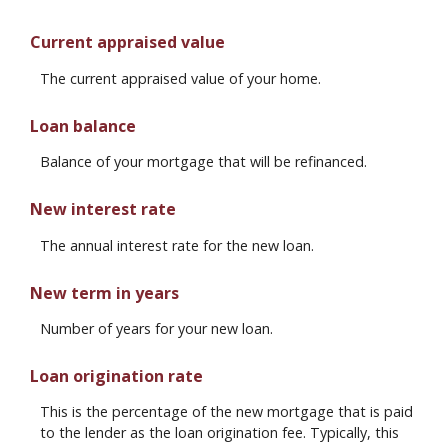
Current appraised value
The current appraised value of your home.
Loan balance
Balance of your mortgage that will be refinanced.
New interest rate
The annual interest rate for the new loan.
New term in years
Number of years for your new loan.
Loan origination rate
This is the percentage of the new mortgage that is paid
to the lender as the loan origination fee. Typically, this