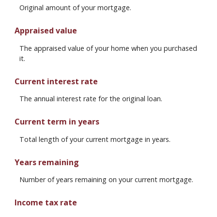
Original amount of your mortgage.
Appraised value
The appraised value of your home when you purchased
it.
Current interest rate
The annual interest rate for the original loan.
Current term in years
Total length of your current mortgage in years.
Years remaining
Number of years remaining on your current mortgage.
Income tax rate