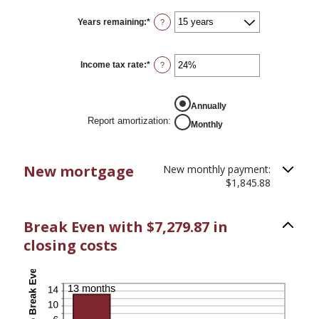
Years remaining
:
*
?
Income tax rate
:
*
Enter
?
an
amount
between
REPORT AMORTIZATION
0%
Annually
and
Report amortization
:
Monthly
50%
New mortgage
New monthly payment:
$1,845.88
Break Even with $7,279.87 in
closing costs