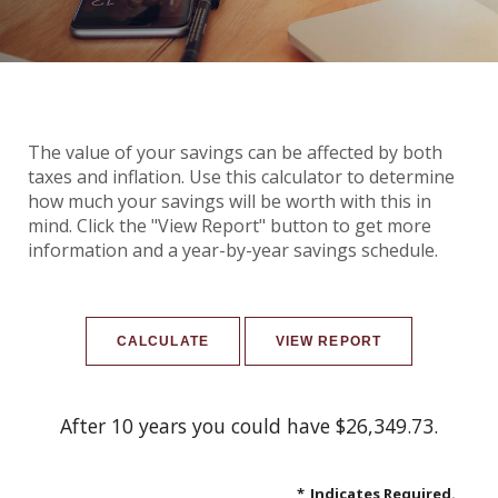
The value of your savings can be affected by both
taxes and inflation. Use this calculator to determine
how much your savings will be worth with this in
mind. Click the "View Report" button to get more
information and a year-by-year savings schedule.
After 10 years you could have $26,349.73.
*
Indicates Required.