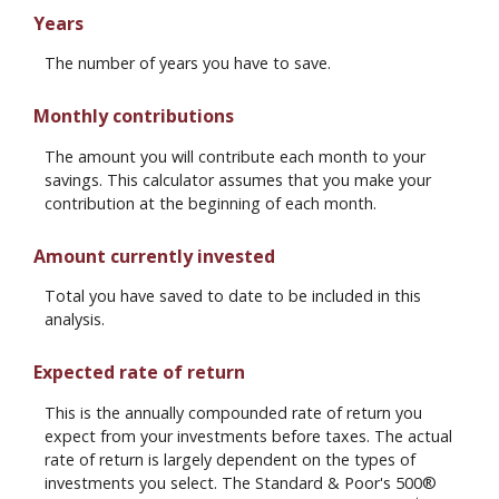
Years
The number of years you have to save.
Monthly contributions
The amount you will contribute each month to your
savings. This calculator assumes that you make your
contribution at the beginning of each month.
Amount currently invested
Total you have saved to date to be included in this
analysis.
Expected rate of return
This is the annually compounded rate of return you
expect from your investments before taxes. The actual
rate of return is largely dependent on the types of
investments you select. The Standard & Poor's 500®