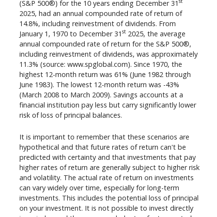
st
(S&P 500®) for the 10 years ending December 31
2025, had an annual compounded rate of return of
14.8%, including reinvestment of dividends. From
st
January 1, 1970 to December 31
2025, the average
annual compounded rate of return for the S&P 500®,
including reinvestment of dividends, was approximately
11.3% (source: www.spglobal.com). Since 1970, the
highest 12-month return was 61% (June 1982 through
June 1983). The lowest 12-month return was -43%
(March 2008 to March 2009). Savings accounts at a
financial institution pay less but carry significantly lower
risk of loss of principal balances.
It is important to remember that these scenarios are
hypothetical and that future rates of return can't be
predicted with certainty and that investments that pay
higher rates of return are generally subject to higher risk
and volatility. The actual rate of return on investments
can vary widely over time, especially for long-term
investments. This includes the potential loss of principal
on your investment. It is not possible to invest directly