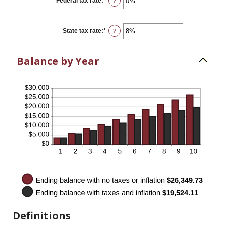
Federal tax rate
:
*
Enter
?
and
an
20%
amount
between
0%
State tax rate
:
*
Enter
?
and
an
100%
amount
between
Balance by Year
0%
and
100%
Definitions