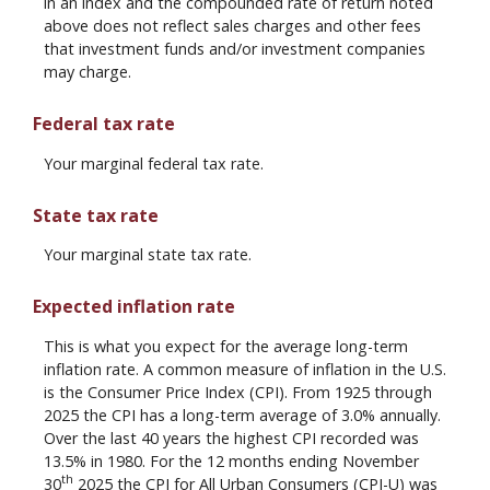
in an index and the compounded rate of return noted
above does not reflect sales charges and other fees
that investment funds and/or investment companies
may charge.
Federal tax rate
Your marginal federal tax rate.
State tax rate
Your marginal state tax rate.
Expected inflation rate
This is what you expect for the average long-term
inflation rate. A common measure of inflation in the U.S.
is the Consumer Price Index (CPI). From 1925 through
2025 the CPI has a long-term average of 3.0% annually.
Over the last 40 years the highest CPI recorded was
13.5% in 1980. For the 12 months ending November
th
30
2025 the CPI for All Urban Consumers (CPI-U) was