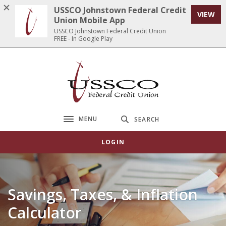
Home
Download
USSCO Johnstown Federal Credit
VIEW
Skip
Acrobat
Union Mobile App
to
Reader
USSCO Johnstown Federal Credit Union
FREE - In Google Play
main
5.0
content
or
Skip
higher
USSCO Johnstown Federal Credit Union
to
to
footer
view
.pdf
files.
MENU
SEARCH
Toggle navigation
LOGIN
Savings, Taxes, & Inflation
Calculator