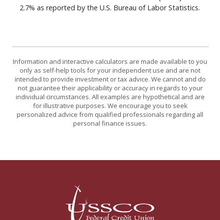
2.7% as reported by the U.S. Bureau of Labor Statistics.
Information and interactive calculators are made available to you
only as self-help tools for your independent use and are not
intended to provide investment or tax advice. We cannot and do
not guarantee their applicability or accuracy in regards to your
individual circumstances. All examples are hypothetical and are
for illustrative purposes. We encourage you to seek
personalized advice from qualified professionals regarding all
personal finance issues.
USSCO Johnstown Federal Credit Union