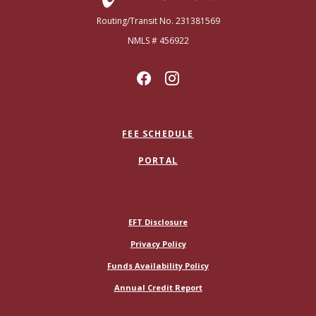
Routing/Transit No. 231381569
NMLS # 456922
FEE SCHEDULE
PORTAL
(Opens in a new Window)
EFT Disclosure
Privacy Policy
Funds Availability Policy
(Opens in a new Window)
Annual Credit Report