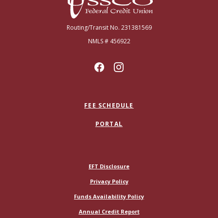
Routing/Transit No. 231381569
NMLS # 456922
FEE SCHEDULE
PORTAL
(Opens in a new Window)
EFT Disclosure
Privacy Policy
Funds Availability Policy
(Opens in a new Window)
Annual Credit Report