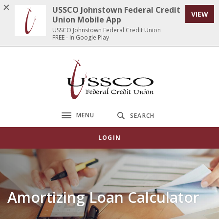
Home
Download
USSCO Johnstown Federal Credit
VIEW
Skip
Acrobat
Union Mobile App
to
Reader
USSCO Johnstown Federal Credit Union
FREE - In Google Play
main
5.0
content
or
Skip
higher
USSCO Johnstown Federal Credit Union
to
to
footer
view
.pdf
files.
MENU
SEARCH
Toggle navigation
LOGIN
Amortizing Loan Calculator