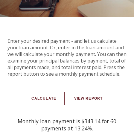
Enter your desired payment - and let us calculate
your loan amount. Or, enter in the loan amount and
we will calculate your monthly payment. You can then
examine your principal balances by payment, total of
all payments made, and total interest paid. Press the
report button to see a monthly payment schedule.
Monthly loan payment is $343.14 for 60
payments at 13.24%.