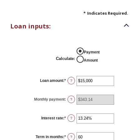
*
Indicates Required.
Loan inputs:
Payment
Calculate
:
Amount
Loan amount
:
*
Enter
?
an
amount
between
$0
Monthly payment
:
?
and
$100,000,000
Interest rate
:
*
Enter
?
an
amount
between
0%
Term in months
:
*
Enter
?