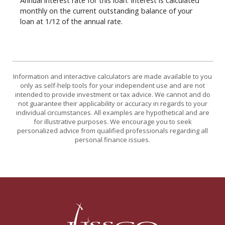
Annual interest rate for this loan. Interest is calculated
monthly on the current outstanding balance of your
loan at 1/12 of the annual rate.
Information and interactive calculators are made available to you
only as self-help tools for your independent use and are not
intended to provide investment or tax advice. We cannot and do
not guarantee their applicability or accuracy in regards to your
individual circumstances. All examples are hypothetical and are
for illustrative purposes. We encourage you to seek
personalized advice from qualified professionals regarding all
personal finance issues.
USSCO Johnstown Federal Credit Union