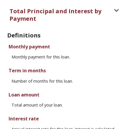
Total Principal and Interest by
Payment
Definitions
Monthly payment
Monthly payment for this loan.
Term in months
Number of months for this loan.
Loan amount
Total amount of your loan.
Interest rate