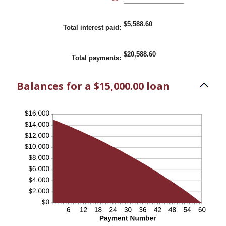
and
an
36%
amount
between
1
$5,588.60
Total interest paid
:
and
480
$20,588.60
Total payments
:
Balances for a $15,000.00 loan